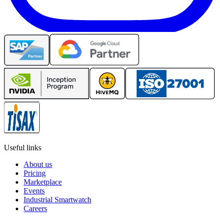
Useful links
About us
Pricing
Marketplace
Events
Industrial Smartwatch
Careers