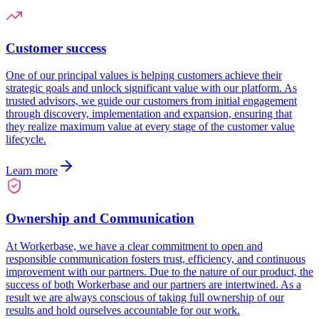
Customer success
One of our principal values is helping customers achieve their
strategic goals and unlock significant value with our platform. As
trusted advisors, we guide our customers from initial engagement
through discovery, implementation and expansion, ensuring that
they realize maximum value at every stage of the customer value
lifecycle.
Learn more
Ownership and Communication
At Workerbase, we have a clear commitment to open and
responsible communication fosters trust, efficiency, and continuous
improvement with our partners. Due to the nature of our product, the
success of both Workerbase and our partners are intertwined. As a
result we are always conscious of taking full ownership of our
results and hold ourselves accountable for our work.