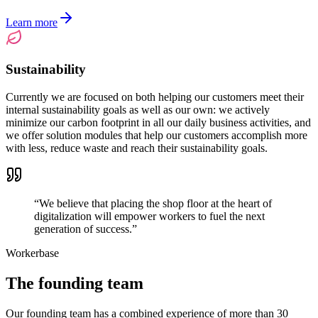
Learn more
Sustainability
Currently we are focused on both helping our customers meet their
internal sustainability goals as well as our own: we actively
minimize our carbon footprint in all our daily business activities, and
we offer solution modules that help our customers accomplish more
with less, reduce waste and reach their sustainability goals.
“
We believe that placing the shop floor at the heart of
digitalization will empower workers to fuel the next
generation of success.
”
Workerbase
The founding team
Our founding team has a combined experience of more than 30