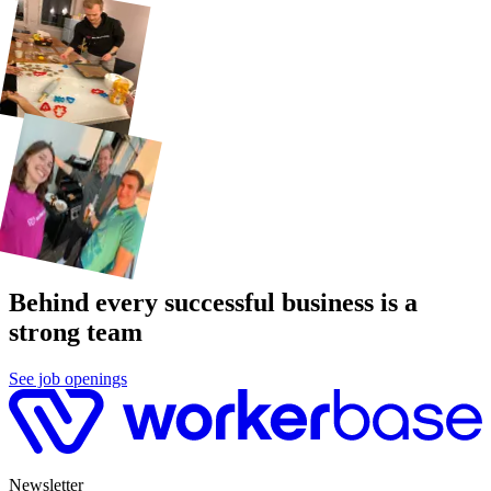
Behind every successful business is a
strong team
See job openings
Newsletter