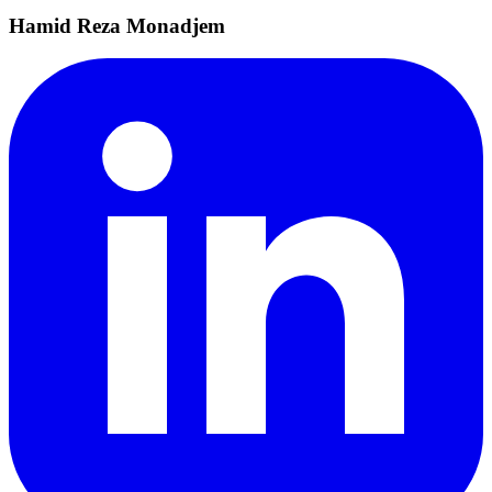
Hamid Reza Monadjem