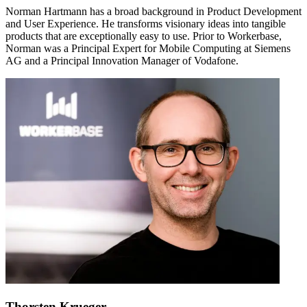
Norman Hartmann has a broad background in Product Development
and User Experience. He transforms visionary ideas into tangible
products that are exceptionally easy to use. Prior to Workerbase,
Norman was a Principal Expert for Mobile Computing at Siemens
AG and a Principal Innovation Manager of Vodafone.
Thorsten Krueger