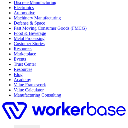
Discrete Manufacturing
Electronics
Automotive
Machinery Manufacturing
Defense & Space
Fast Moving Consumer Goods (FMCG)
Food & Beverage
Metal Processing
Customer Stories
Resources
Marketplace
Events
Trust Center
Resources
Blog
Academy
Value Framework
Value Calculator
Manufacturing Consulting