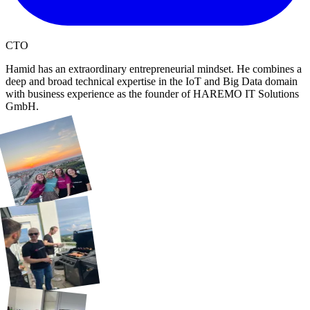
CTO
Hamid has an extraordinary entrepreneurial mindset. He combines a
deep and broad technical expertise in the IoT and Big Data domain
with business experience as the founder of HAREMO IT Solutions
GmbH.