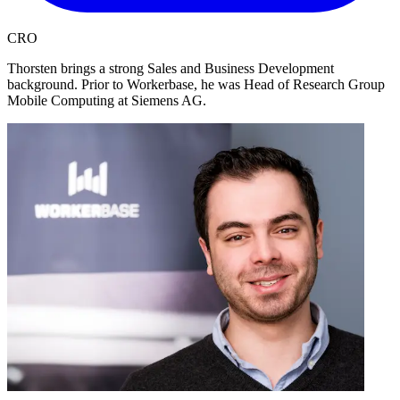
CRO
Thorsten brings a strong Sales and Business Development
background. Prior to Workerbase, he was Head of Research Group
Mobile Computing at Siemens AG.