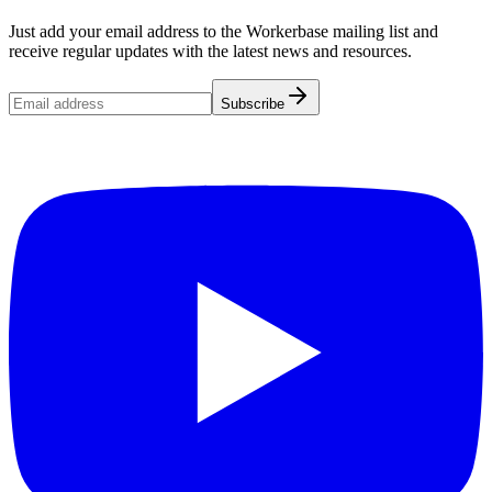
Just add your email address to the Workerbase mailing list and
receive regular updates with the latest news and resources.
Subscribe