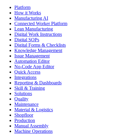
Platform
How it Works
Manufacturing AI
Connected Worker Platform
Lean Manufacturing
Digital Work Instructions
Digital SOPs
Digital Forms & Checklists
Knowledge Management
Issue Management
Automation Editor
No-Code App Editor
Quick Access
Integrations
Reporting & Dashboards
Skill & Training
Solutions
Quality
Maintenance
Material & Logistics
Shopfloor
Production
Manual Assembly
Machine Operations