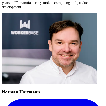
years in IT, manufacturing, mobile computing and product
development.
Norman Hartmann