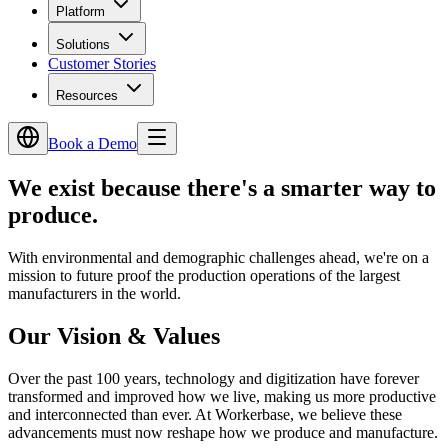
Platform
Solutions
Customer Stories
Resources
Book a Demo
We exist because there's
a smarter way to
produce.
With environmental and demographic challenges ahead, we're on a
mission to future proof the production operations of the largest
manufacturers in the world.
Our Vision & Values
Over the past 100 years, technology and digitization have forever
transformed and improved how we live, making us more productive
and interconnected than ever. At Workerbase, we believe these
advancements must now reshape how we produce and manufacture.